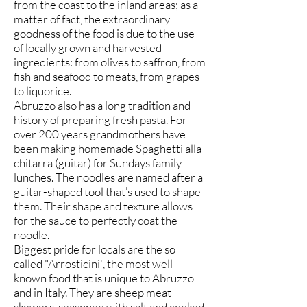
from the coast to the inland areas; as a
matter of fact, the extraordinary
goodness of the food is due to the use
of locally grown and harvested
ingredients: from olives to saffron, from
fish and seafood to meats, from grapes
to liquorice.
Abruzzo also has a long tradition and
history of preparing fresh pasta. For
over 200 years grandmothers have
been making homemade Spaghetti alla
chitarra (guitar) for Sundays family
lunches. The noodles are named after a
guitar-shaped tool that’s used to shape
them. Their shape and texture allows
for the sauce to perfectly coat the
noodle.
Biggest pride for locals are the so
called "Arrosticini", the most well
known food that is unique to Abruzzo
and in Italy. They are sheep meat
skewers, seasoned with salt and cooked