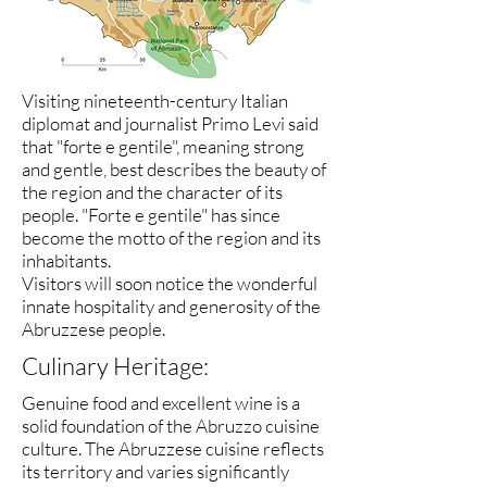
Visiting nineteenth-century Italian
diplomat and journalist Primo Levi said
that "forte e gentile", meaning strong
and gentle, best describes the beauty of
the region and the character of its
people. "Forte e gentile" has since
become the motto of the region and its
inhabitants.
Visitors will soon notice the wonderful
innate hospitality and generosity of the
Abruzzese people.
Culinary Heritage:
Genuine food and excellent wine is a
solid foundation of the Abruzzo cuisine
culture. The Abruzzese cuisine reflects
its territory and varies significantly