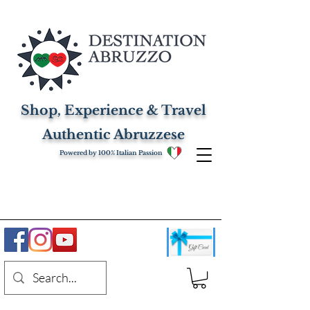
Shop, Experience & Travel
Authentic Abruzzese
Powered by 100% Italian Passion