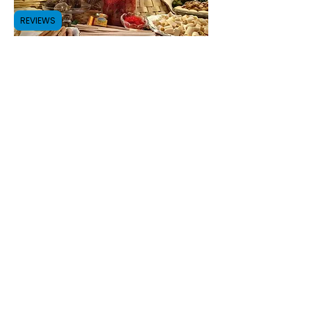
REVIEWS
Discover the authenticity of
Abruzzo with us!
Subscribe to our Newsletter
Submit