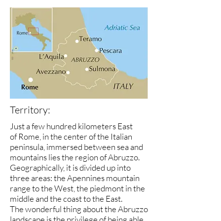
Territory:
Just a few hundred kilometers East
of Rome, in the center of the Italian
peninsula, immersed between sea and
mountains lies the region of Abruzzo.
Geographically, it is divided up into
three areas: the Apennines mountain
range to the West, the piedmont in the
middle and the coast to the East.
The wonderful thing about the Abruzzo
landscape is the privilege of being able