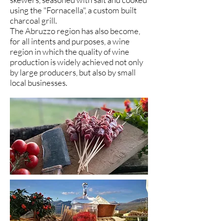
using the "Fornacella", a custom built
charcoal grill.
The Abruzzo region has also become,
for all intents and purposes, a wine
region in which the quality of wine
production is widely achieved not only
by large producers, but also by small
local businesses.