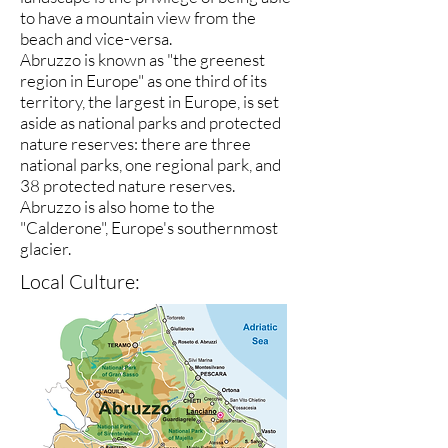
to have a mountain view from the
beach and vice-versa.
Abruzzo is known as "the greenest
region in Europe" as one third of its
territory, the largest in Europe, is set
aside as national parks and protected
nature reserves: there are three
national parks, one regional park, and
38 protected nature reserves.
Abruzzo is also home to the
"Calderone", Europe's southernmost
glacier.
Local Culture: