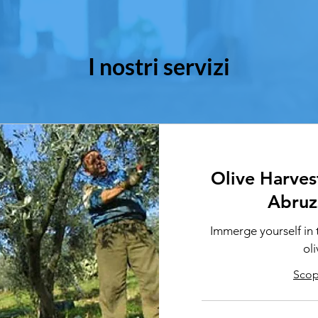
I nostri servizi
Olive Harves
Abruz
Immerge yourself in t
oli
Scopr