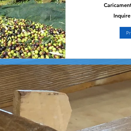
Caricamento
Inquire
Inquire
for
prices
Pr