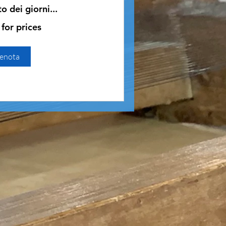
 dei giorni...
 for prices
enota