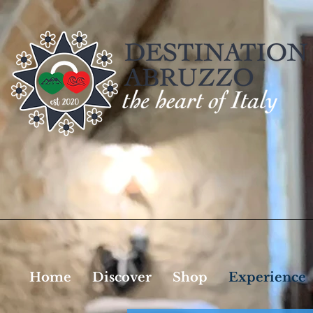
Home
Discover
Shop
Experience