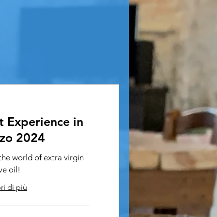
t Experience in
zo 2024
he world of extra virgin
ve oil!
i di più