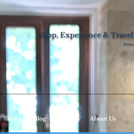
Shop, Experience & Travel
Power
Travel
Blog
Property
About Us