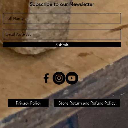
Subscribe to our Newsletter
Submit
Privacy Policy
Store Return and Refund Policy