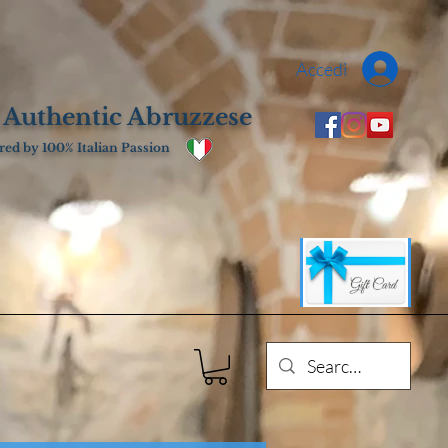
Accedi
 Authentic Abruzzese
ed by 100% Italian Passion