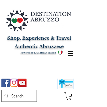
Shop, Experience & Travel
Authentic Abruzzese
Powered by 100% Italian Passion