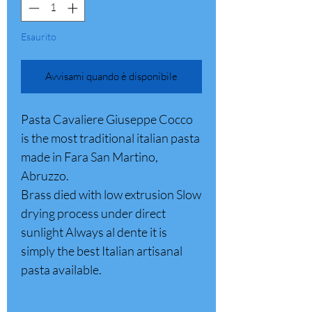
Esaurito
Avvisami quando è disponibile
Pasta Cavaliere Giuseppe Cocco
is the most traditional italian pasta
made in Fara San Martino,
Abruzzo.
Brass died with low extrusion Slow
drying process under direct
sunlight Always al dente it is
simply the best Italian artisanal
pasta available.