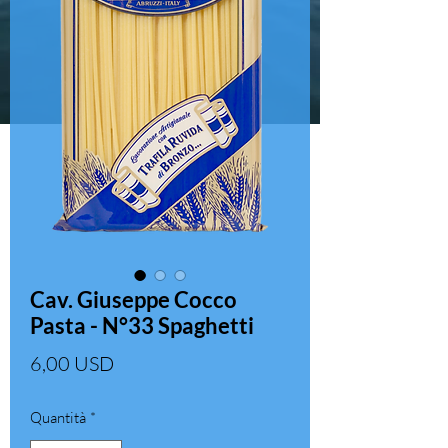
Cav. Giuseppe Cocco
Pasta - N°33 Spaghetti
Prezzo
6,00 USD
Quantità
*