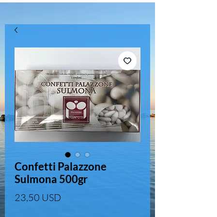
Confetti Palazzone
Sulmona 500gr
Prezzo
23,50 USD