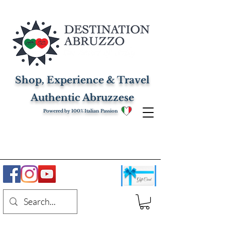
Shop, Experience & Travel
Authentic Abruzzese
Powered by 100% Italian Passion