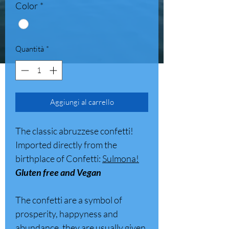
Color
*
Quantità
*
Aggiungi al carrello
The classic abruzzese confetti!
Imported directly from the
birthplace of Confetti:
Sulmona!
Gluten free and Vegan
The confetti are a symbol of
prosperity, happyness and
abundance, they are usually given