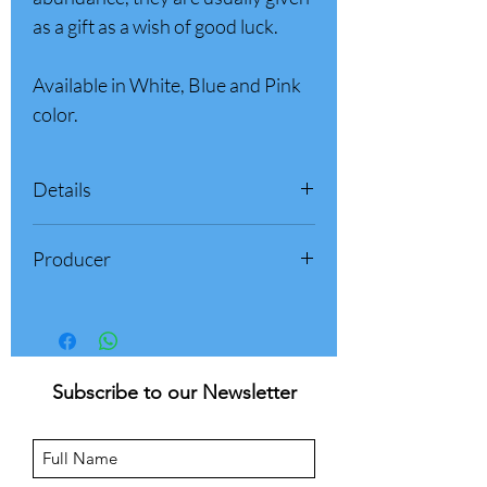
as a gift as a wish of good luck.
Available in White, Blue and Pink
color.
Details
Box weight: 500 gr (1.1 pounds)
Producer
Product of Italy
Palazzone 1960 - Sulmona (AQ)
Abruzzo, Italy
Subscribe to our Newsletter