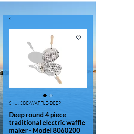
SKU: CBE-WAFFLE-DEEP
Deep round 4 piece
traditional electric waffle
maker - Model 8060200