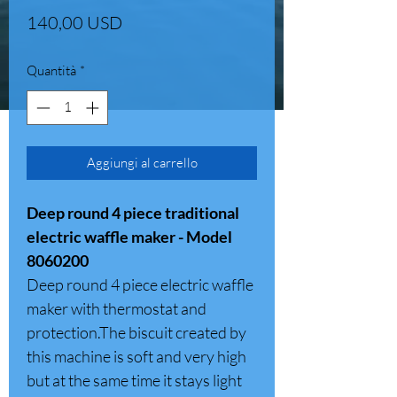
Prezzo
140,00 USD
Quantità
*
Aggiungi al carrello
Deep round 4 piece traditional
electric waffle maker - Model
8060200
Deep round 4 piece electric waffle
maker with thermostat and
protection.The biscuit created by
this machine is soft and very high
but at the same time it stays light