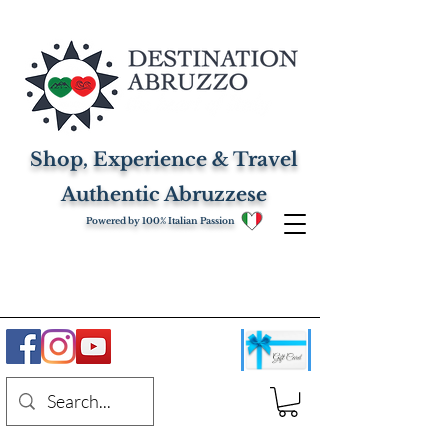
Shop, Experience & Travel
Authentic Abruzzese
Powered by 100% Italian Passion