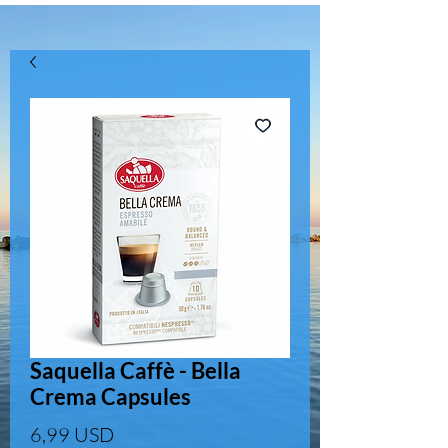
Saquella Caffè - Bella
Crema Capsules
Prezzo
6,99 USD