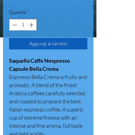
Quantità
*
Aggiungi al carrello
Saquella Caffe Nespresso
Capsule Bella Crema
Espresso Bella Crema is fruity and
aromatic. A blend of the finest
Arabica coffees carefully selected
and roasted to prepare the best
Italian espresso coffee. A superb
cup of extreme finesse with an
intense and fine aroma, full taste
and light acidity.