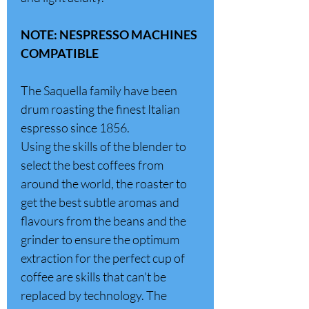
NOTE: NESPRESSO MACHINES
COMPATIBLE
The Saquella family have been
drum roasting the finest Italian
espresso since 1856.
Using the skills of the blender to
select the best coffees from
around the world, the roaster to
get the best subtle aromas and
flavours from the beans and the
grinder to ensure the optimum
extraction for the perfect cup of
coffee are skills that can't be
replaced by technology. The