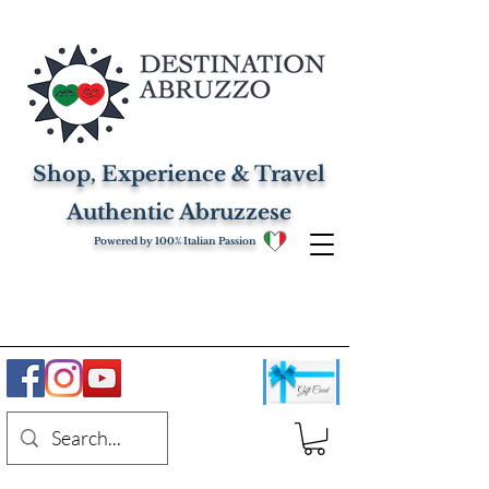
Shop, Experience & Travel
Authentic Abruzzese
Powered by 100% Italian Passion