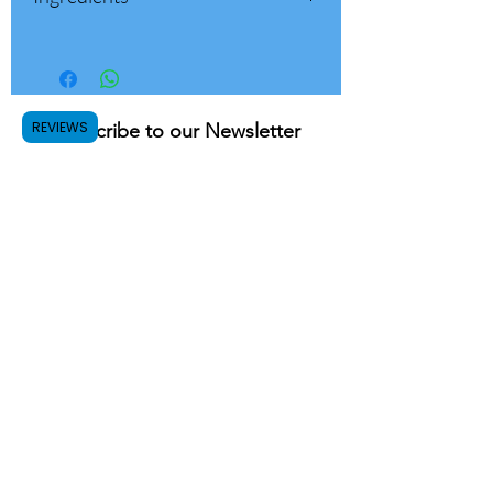
Dark Roast
100% Roasted Whole Beans Coffee
Whole Beans
To be ground thinly for use with a
professional espresso machine
Suitable for professional coffee
REVIEWS
Subscribe to our Newsletter
machine
Submit