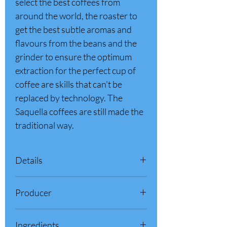
select the best coffees from
around the world, the roaster to
get the best subtle aromas and
flavours from the beans and the
grinder to ensure the optimum
extraction for the perfect cup of
coffee are skills that can't be
replaced by technology. The
Saquella coffees are still made the
traditional way.
Details
100% Product of Italy
Producer
Net Weight: 35.2 oz - 2.2 lb (1 Kg)
Arabica & Robusta
Saquella 1856 S.r.l. - Pescara (PE) -
Origin: Brazil and Central America
Ingredients
Abruzzo, Italy
Intensity: 5 out of 5