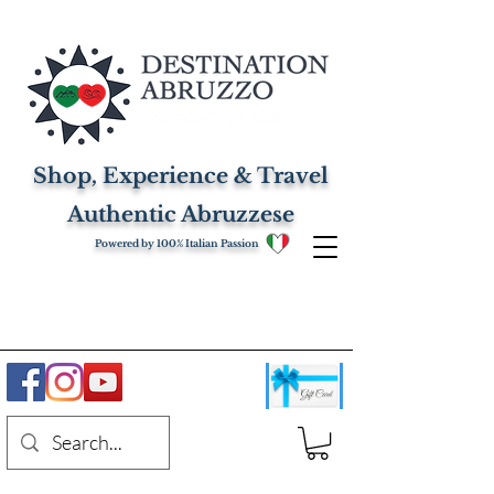
Shop, Experience & Travel
Authentic Abruzzese
Powered by 100% Italian Passion