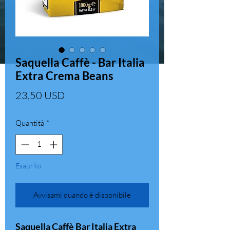
Saquella Caffè - Bar Italia
Extra Crema Beans
Prezzo
23,50 USD
Quantità
*
Esaurito
Avvisami quando è disponibile
Saquella Caffè Bar Italia Extra