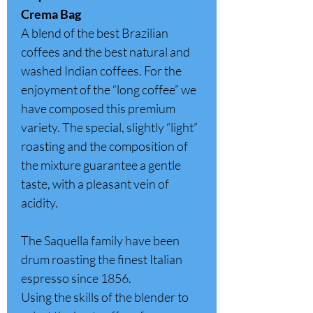
Crema Bag
A blend of the best Brazilian
coffees and the best natural and
washed Indian coffees. For the
enjoyment of the “long coffee” we
have composed this premium
variety. The special, slightly “light”
roasting and the composition of
the mixture guarantee a gentle
taste, with a pleasant vein of
acidity.
The Saquella family have been
drum roasting the finest Italian
espresso since 1856.
Using the skills of the blender to