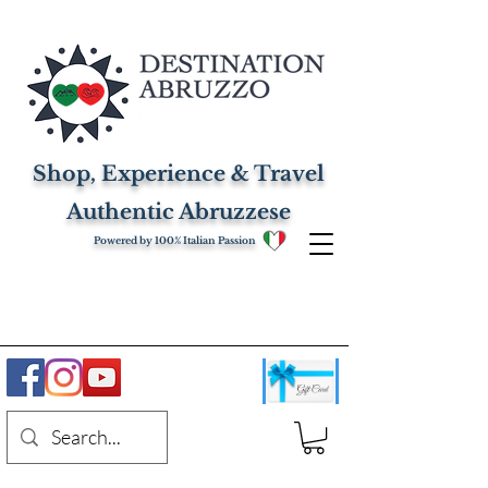
Shop, Experience & Travel
Authentic Abruzzese
Powered by 100% Italian Passion