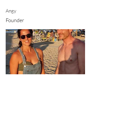
Angy
Founder