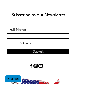
Subscribe to our Newsletter
Submit
REVIEWS