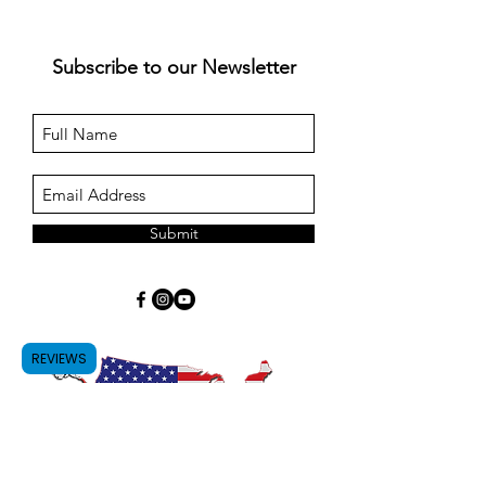
Subscribe to our Newsletter
Submit
REVIEWS