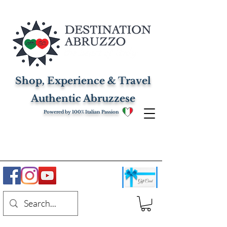
Shop, Experience & Travel
Authentic Abruzzese
Powered by 100% Italian Passion