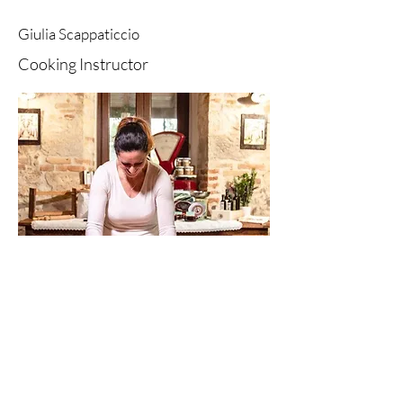
Giulia Scappaticcio
Cooking Instructor