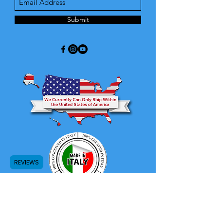
Submit
REVIEWS
Store Return and Refund Policy