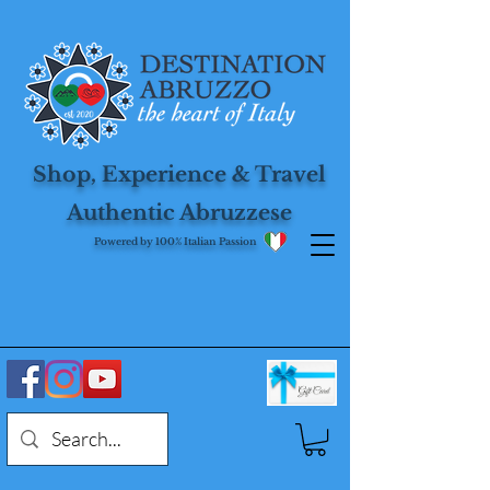
Shop, Experience & Travel
Authentic Abruzzese
Powered by 100% Italian Passion