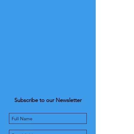
Subscribe to our Newsletter